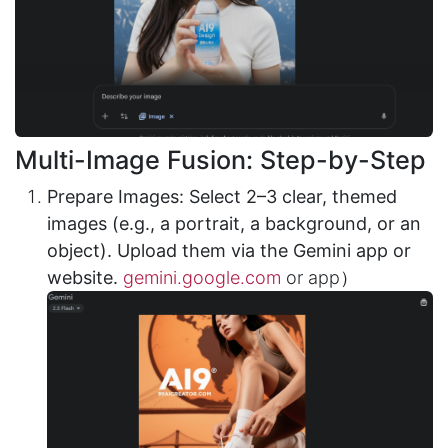
Multi-Image Fusion: Step-by-Step
Prepare Images: Select 2–3 clear, themed
images (e.g., a portrait, a background, or an
object). Upload them via the Gemini app or
website.
gemini.google.com
or app）