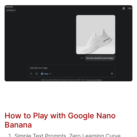
How to Play with Google Nano
Banana
Simple Text Prompts, Zero Learning Curve