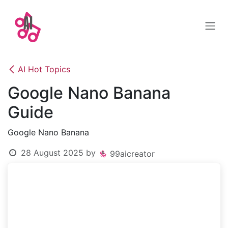
Skip to Content
AI Hot Topics
Google Nano Banana
Guide
Google Nano Banana
28 August 2025
by
99aicreator