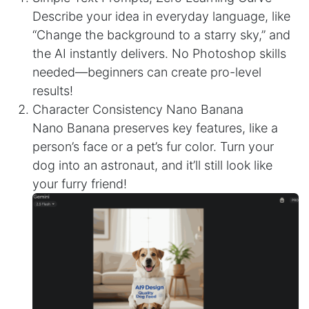
Describe your idea in everyday language, like
“Change the background to a starry sky,” and
the AI instantly delivers. No Photoshop skills
needed—beginners can create pro-level
results!
Character Consistency Nano Banana
Nano Banana preserves key features, like a
person’s face or a pet’s fur color. Turn your
dog into an astronaut, and it’ll still look like
your furry friend!