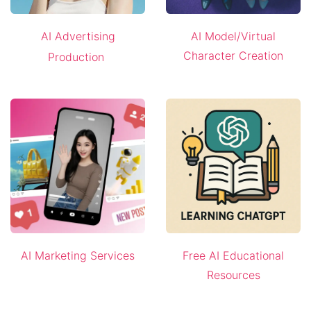
AI Advertising
AI Model/Virtual
Character Creation
Production
AI Marketing Services
Free AI Educational
Resources