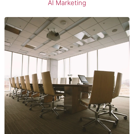
​AI Marketing