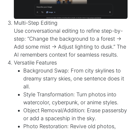
Multi-Step Editing
Use conversational editing to refine step-by-
step: “Change the background to a forest →
Add some mist → Adjust lighting to dusk.” The
AI remembers context for seamless results.
Versatile Features
Background Swap: From city skylines to
dreamy starry skies, one sentence does it
all.
Style Transformation: Turn photos into
watercolor, cyberpunk, or anime styles.
Object Removal/Addition: Erase passersby
or add a spaceship in the sky.
Photo Restoration: Revive old photos,