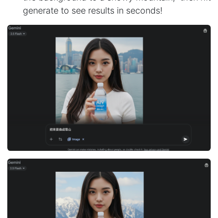
generate to see results in seconds!