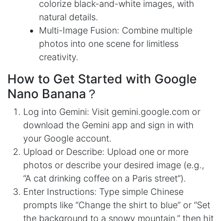
colorize black-and-white images, with
natural details.
Multi-Image Fusion: Combine multiple
photos into one scene for limitless
creativity.
How to Get Started with Google
Nano Banana？
Log into Gemini: Visit gemini.google.com or
download the Gemini app and sign in with
your Google account.
Upload or Describe: Upload one or more
photos or describe your desired image (e.g.,
“A cat drinking coffee on a Paris street”).
Enter Instructions: Type simple Chinese
prompts like “Change the shirt to blue” or “Set
the background to a snowy mountain,” then hit