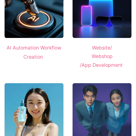
AI Automation Workflow
Website/
Webshop
Creation
/App Development