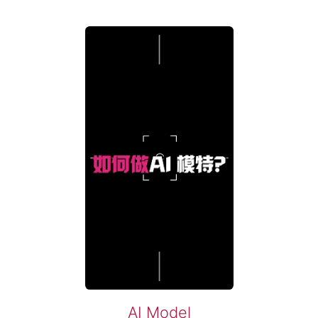
AI Model