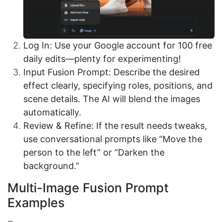
Log In: Use your Google account for 100 free
daily edits—plenty for experimenting!
Input Fusion Prompt: Describe the desired
effect clearly, specifying roles, positions, and
scene details. The AI will blend the images
automatically.
Review & Refine: If the result needs tweaks,
use conversational prompts like “Move the
person to the left” or “Darken the
background.”
Multi-Image Fusion Prompt
Examples
~