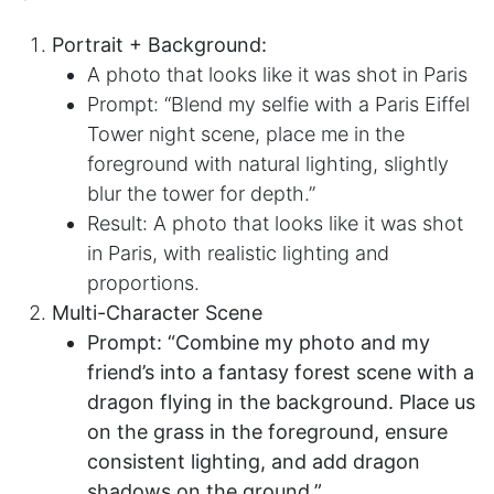
Portrait + Background:​
A photo that looks like it was shot in Paris
Prompt: “Blend my selfie with a Paris Eiffel
Tower night scene, place me in the
foreground with natural lighting, slightly
blur the tower for depth.”
Result: A photo that looks like it was shot
in Paris, with realistic lighting and
proportions.
Multi-Character Scene
Prompt: “Combine my photo and my
friend’s into a fantasy forest scene with a
dragon flying in the background. Place us
on the grass in the foreground, ensure
consistent lighting, and add dragon
shadows on the ground.”