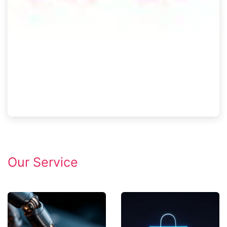
Our Service