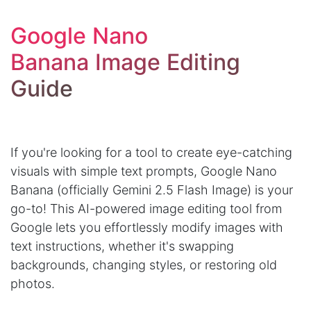
Google Nano
Banana Image Editing
Guide
If you're looking for a tool to create eye-catching
visuals with simple text prompts, Google Nano
Banana (officially Gemini 2.5 Flash Image) is your
go-to! This AI-powered image editing tool from
Google lets you effortlessly modify images with
text instructions, whether it's swapping
backgrounds, changing styles, or restoring old
photos.