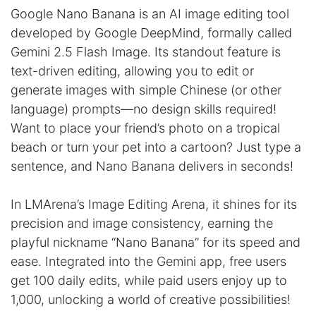
Google Nano Banana is an AI image editing tool
developed by Google DeepMind, formally called
Gemini 2.5 Flash Image. Its standout feature is
text-driven editing, allowing you to edit or
generate images with simple Chinese (or other
language) prompts—no design skills required!
Want to place your friend’s photo on a tropical
beach or turn your pet into a cartoon? Just type a
sentence, and Nano Banana delivers in seconds!
In LMArena’s Image Editing Arena, it shines for its
precision and image consistency, earning the
playful nickname “Nano Banana” for its speed and
ease. Integrated into the Gemini app, free users
get 100 daily edits, while paid users enjoy up to
1,000, unlocking a world of creative possibilities!