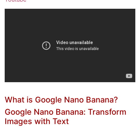
What is Google Nano Banana?
Google Nano Banana: Transform
Images with Text