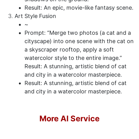
Result: An epic, movie-like fantasy scene.
Art Style Fusion
~
Prompt: “Merge two photos (a cat and a
cityscape) into one scene with the cat on
a skyscraper rooftop, apply a soft
watercolor style to the entire image.”
Result: A stunning, artistic blend of cat
and city in a watercolor masterpiece.
Result: A stunning, artistic blend of cat
and city in a watercolor masterpiece.
More AI Service