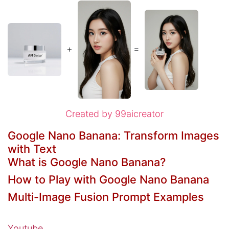
+
=
Created by 99aicreator
Google Nano Banana: Transform Images
with Text
What is Google Nano Banana?
How to Play with Google Nano Banana​
Multi-Image Fusion Prompt Examples
Youtube